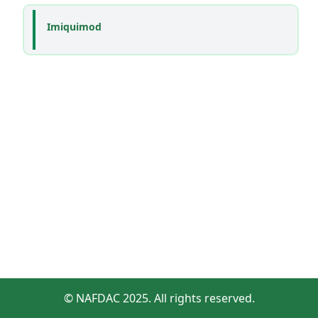
Imiquimod
© NAFDAC 2025. All rights reserved.