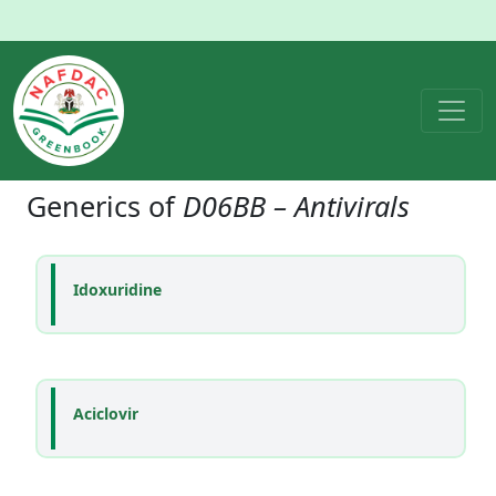
Generics of
D06BB – Antivirals
Idoxuridine
Aciclovir