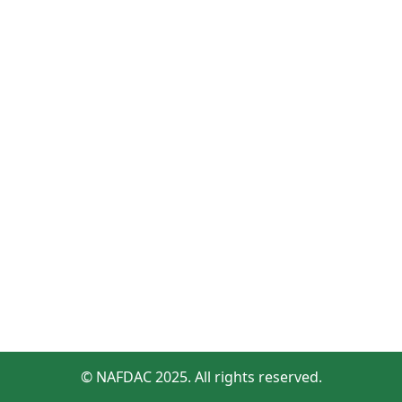
© NAFDAC 2025. All rights reserved.