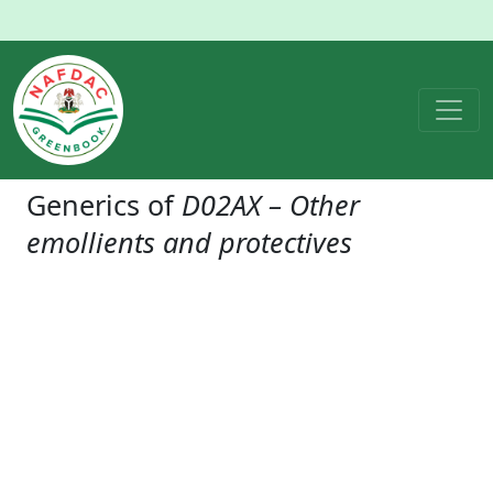
Generics of
D02AX – Other
emollients and protectives