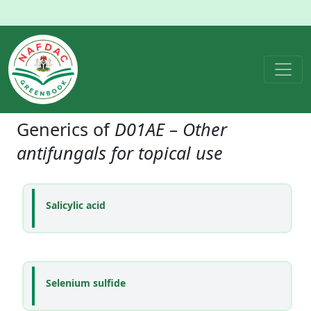
Generics of
D01AE – Other
antifungals for topical use
Salicylic acid
Selenium sulfide