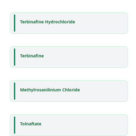
Terbinafine Hydrochloride
Terbinafine
Methylrosanilinium Chloride
Tolnaftate