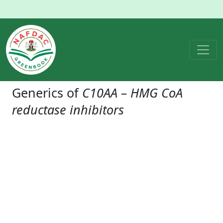
Generics of
C10AA – HMG CoA
reductase inhibitors