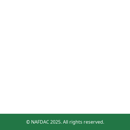
© NAFDAC 2025. All rights reserved.