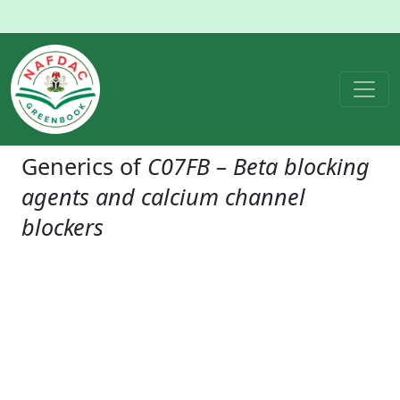
Generics of
C07FB – Beta blocking
agents and calcium channel
blockers