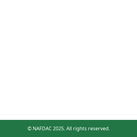
© NAFDAC 2025. All rights reserved.