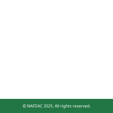
© NAFDAC 2025. All rights reserved.