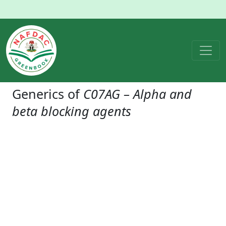
Generics of
C07AG – Alpha and
beta blocking agents