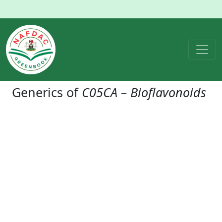
Generics of
C05CA – Bioflavonoids