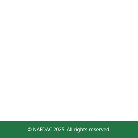
© NAFDAC 2025. All rights reserved.