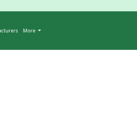
cturers
More