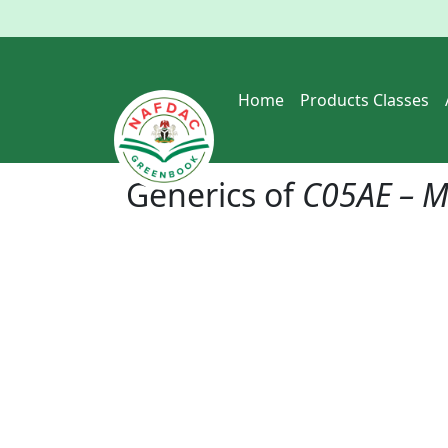
Home
Products Classes
Generics of
C05AE – M