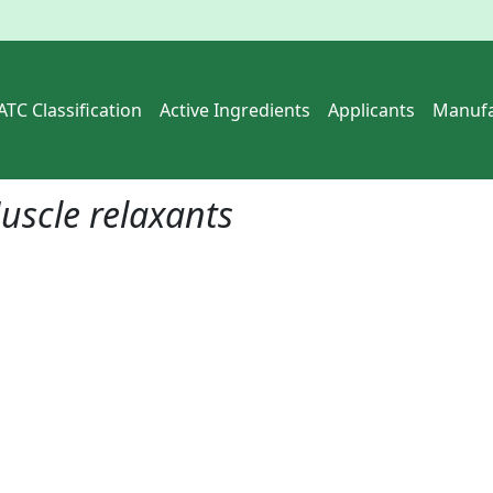
ATC Classification
Active Ingredients
Applicants
Manufa
uscle relaxants