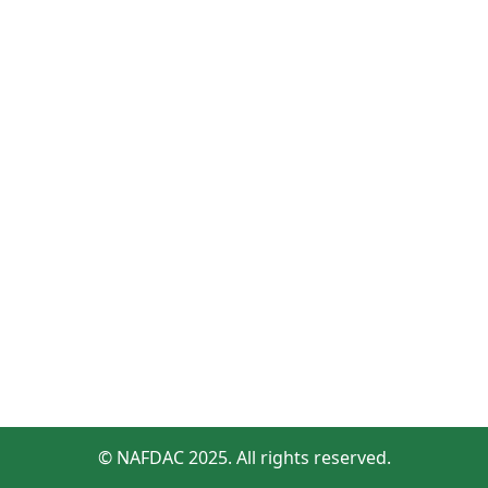
© NAFDAC 2025. All rights reserved.