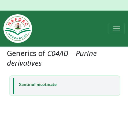
Generics of
C04AD – Purine
derivatives
Xantinol nicotinate