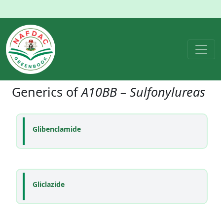
Generics of
A10BB – Sulfonylureas
Glibenclamide
Gliclazide