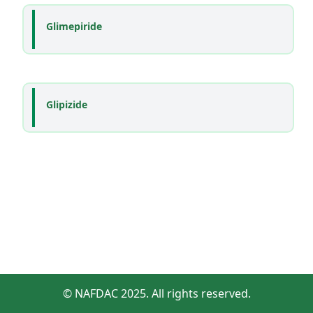
Glimepiride
Glipizide
© NAFDAC 2025. All rights reserved.