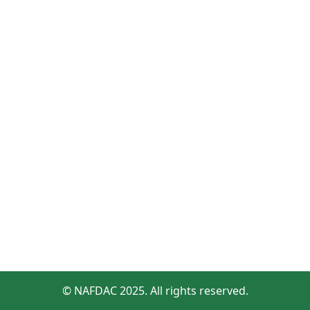
© NAFDAC 2025. All rights reserved.