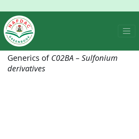
Generics of
C02BA – Sulfonium
derivatives