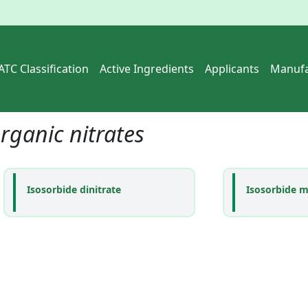
ATC Classification
Active Ingredients
Applicants
Manufa
rganic nitrates
Isosorbide dinitrate
Isosorbide m