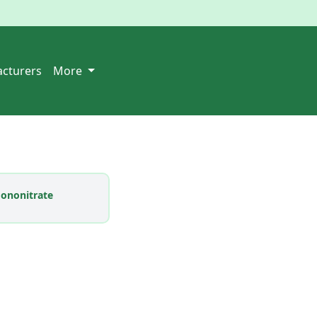
cturers
More
ononitrate