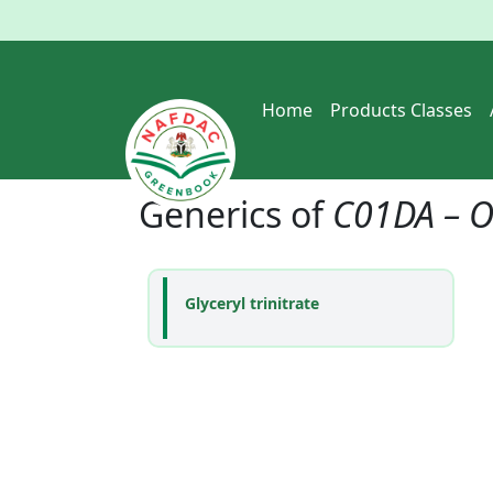
Home
Products Classes
Generics of
C01DA – O
Glyceryl trinitrate