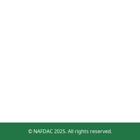
© NAFDAC 2025. All rights reserved.