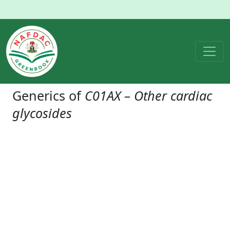
Generics of
C01AX – Other cardiac
glycosides