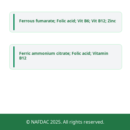
Ferrous fumarate; Folic acid; Vit B6; Vit B12; Zinc
Ferric ammonium citrate; Folic acid; Vitamin
B12
© NAFDAC 2025. All rights reserved.