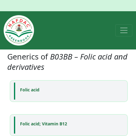
Generics of
B03BB – Folic acid and
derivatives
Folic acid
Folic acid; Vitamin B12