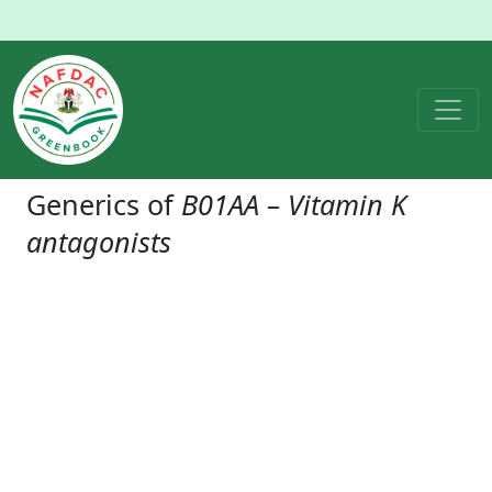
Generics of
B01AA – Vitamin K
antagonists