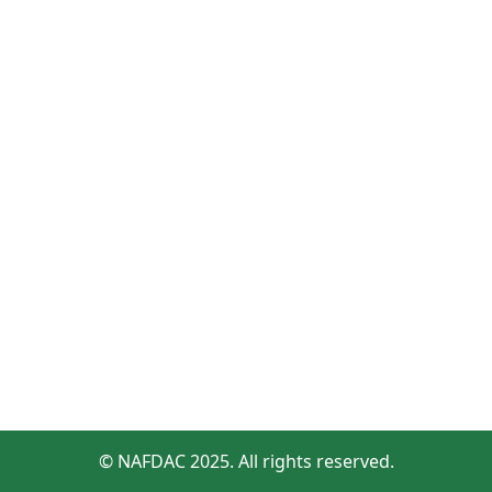
© NAFDAC 2025. All rights reserved.