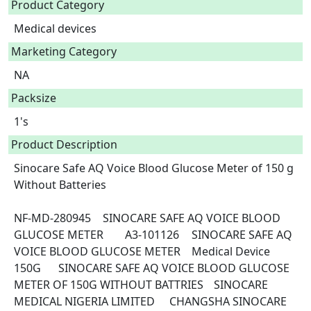
Product Category
Medical devices
Marketing Category
NA
Packsize
1's
Product Description
Sinocare Safe AQ Voice Blood Glucose Meter of 150 g 
Without Batteries

NF-MD-280945	SINOCARE SAFE AQ VOICE BLOOD 
GLUCOSE METER	A3-101126	SINOCARE SAFE AQ 
VOICE BLOOD GLUCOSE METER	Medical Device	
150G	SINOCARE SAFE AQ VOICE BLOOD GLUCOSE 
METER OF 150G WITHOUT BATTRIES	SINOCARE 
MEDICAL NIGERIA LIMITED	CHANGSHA SINOCARE 