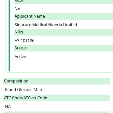
ROA
NA
Applicant Name
Sinocare Medical Nigeria Limited
NRN
A3-101126
Status
Active
Composition
Blood Glucose Meter  
ATC Code/ATCvet Code
NA