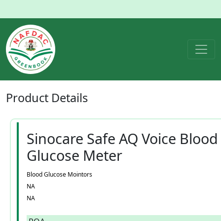
Product
Details
Sinocare Safe AQ Voice Blood
Glucose Meter
Blood Glucose Mointors
NA
NA