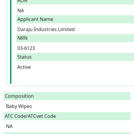
ROA
NA
Applicant Name
Daraju Industries Limited
NRN
03-6123
Status
Active
Composition
Baby Wipes  
ATC Code/ATCvet Code
NA