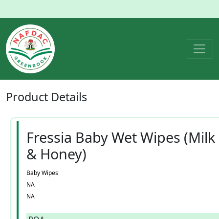
Product
Details
Fressia Baby Wet Wipes (Milk
& Honey)
Baby Wipes
NA
NA