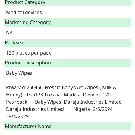
Product Category
Medical devices
Marketing Category
NA
Packsize
120 pieces per pack
Product Description
Baby Wipes

Rnw-Md-260466	Fressia Baby Wet Wipes ( Milk & 
Honey)	03-6123	Fressia	Medical Device	120 
Pcs*pack	Baby Wipes	Daraju Industries Limited	
Daraju Industries Limited	Nigeria	2/5/2024	
29/4/2029 
Manufacturer Name