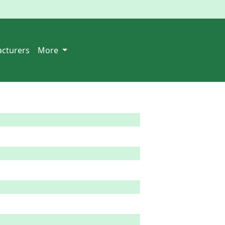
cturers
More