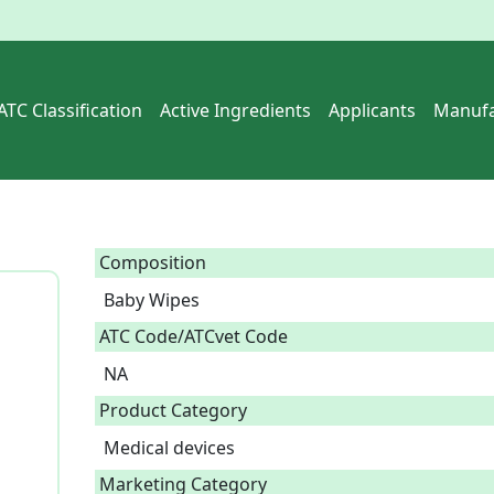
ATC Classification
Active Ingredients
Applicants
Manufa
Composition
Baby Wipes  
ATC Code/ATCvet Code
NA
Product Category
Medical devices
Marketing Category