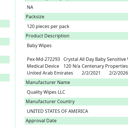
NA
Packsize
120 pieces per pack
Product Description
Baby Wipes

Pex-Md-272293	Crystal All Day Baby Sensitive Wipes (pink)	A3-100261	Wipes	
Medical Device	120	N/a	Centenary Properties Fze Abuja	Quality Wipes Llc	
United Arab Emirates	2/2/2021	2/2/20
Manufacturer Name
Quality Wipes LLC
Manufacturer Country
UNITED STATES OF AMERICA
Approval Date