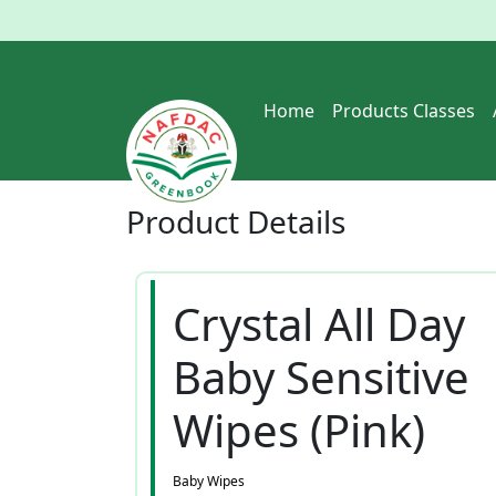
Home
Products Classes
Product
Details
Crystal All Day
Baby Sensitive
Wipes (Pink)
Baby Wipes