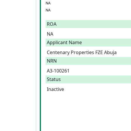
NA
NA
ROA
NA
Applicant Name
Centenary Properties FZE Abuja
NRN
A3-100261
Status
Inactive