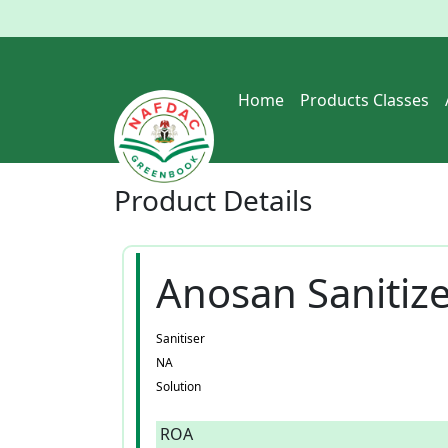
Home
Products Classes
Product
Details
Anosan Sanitiz
Sanitiser
NA
Solution
ROA