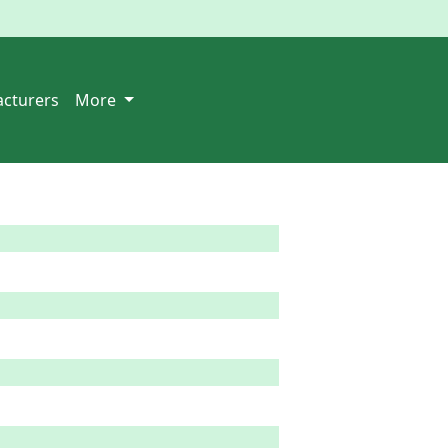
cturers
More