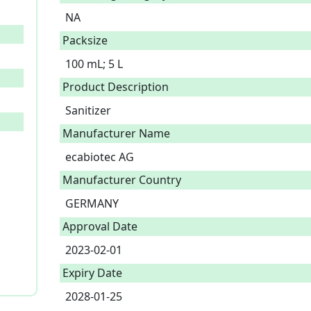
NA
Packsize
100 mL; 5 L
Product Description
Sanitizer 
Manufacturer Name
ecabiotec AG
Manufacturer Country
GERMANY
Approval Date
2023-02-01
Expiry Date
2028-01-25