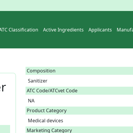
ATC Classification
Active Ingredients
Applicants
Manufa
Composition
Sanitizer  
er
ATC Code/ATCvet Code
NA
Product Category
Medical devices
Marketing Category