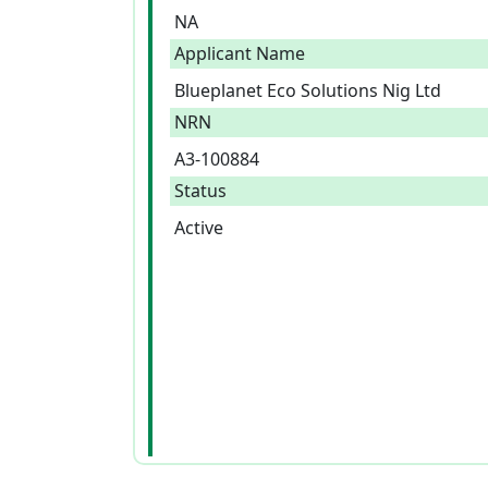
NA
Applicant Name
Blueplanet Eco Solutions Nig Ltd
NRN
A3-100884
Status
Active