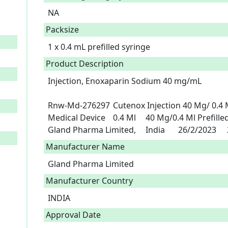
NA
Packsize
1 x 0.4 mL prefilled syringe
Product Description
Injection, Enoxaparin Sodium 40 mg/mL

Rnw-Md-276297	Cutenox Injection 40 Mg/ 0.4 Ml	A6-0452	Enoxaparin Sodium	
Medical Device	0.4 Ml	40 Mg/0.4 Ml Prefilled Syringe	Fidson Healthcare Plc	
G
Manufacturer Name
Gland Pharma Limited
Manufacturer Country
INDIA
Approval Date