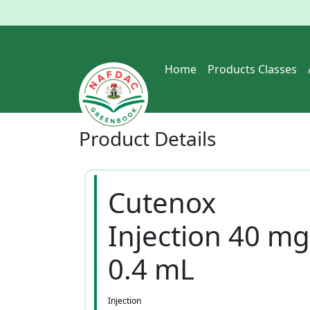
Home
Products Classes
Product
Details
Cutenox
Injection 40 mg
0.4 mL
Injection