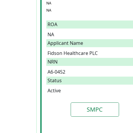
NA
NA
ROA
NA
Applicant Name
Fidson Healthcare PLC
NRN
A6-0452
Status
Active
SMPC