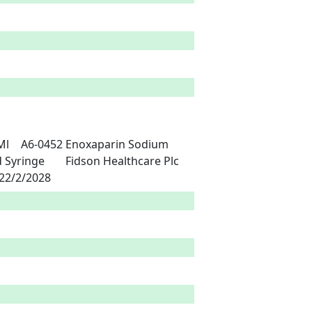
land Pharma Limited,	India	26/2/2023	22/2/2028 