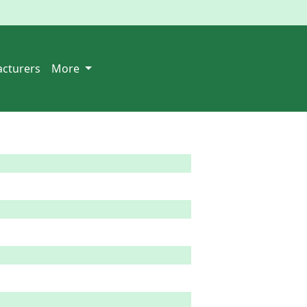
cturers
More