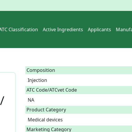
ATC Classification
Active Ingredients
Applicants
Manufa
Composition
Injection  
ATC Code/ATCvet Code
/
NA
Product Category
Medical devices
Marketing Category