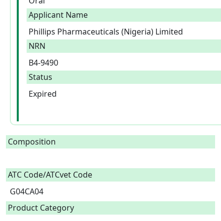
Oral
Applicant Name
Phillips Pharmaceuticals (Nigeria) Limited
NRN
B4-9490
Status
Expired
Composition
ATC Code/ATCvet Code
G04CA04
Product Category