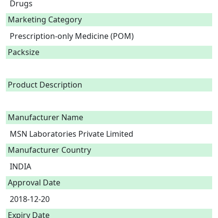
Drugs
Marketing Category
Prescription-only Medicine (POM)
Packsize
Product Description
Manufacturer Name
MSN Laboratories Private Limited
Manufacturer Country
INDIA
Approval Date
2018-12-20
Expiry Date