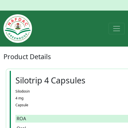
Product
Details
Silotrip 4 Capsules
Silodosin
4 mg
Capsule
ROA