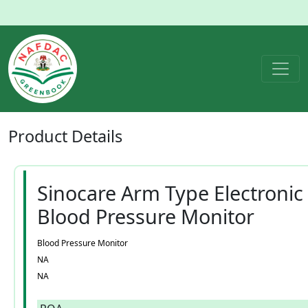
Product
Details
Sinocare Arm Type Electronic
Blood Pressure Monitor
Blood Pressure Monitor
NA
NA