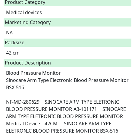
Product Category
Medical devices
Marketing Category
NA
Packsize
42 cm
Product Description
Blood Pressure Monitor

Sinocare Arm Type Electronic Blood Pressure Monitor 
BSX-516

NF-MD-280629	SINOCARE ARM TYPE ELETRONIC 
BLOOD PRESSURE MONITOR	A3-101171	SINOCARE 
ARM TYPE ELETRONIC BLOOD PRESSURE MONITOR	
Medical Device	42CM	SINOCARE ARM TYPE 
ELETRONIC BLOOD PRESSURE MONITOR BSX-516 	