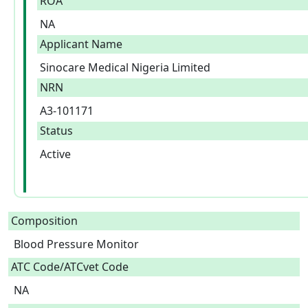
ROA
NA
Applicant Name
Sinocare Medical Nigeria Limited
NRN
A3-101171
Status
Active
Composition
Blood Pressure Monitor  
ATC Code/ATCvet Code
NA