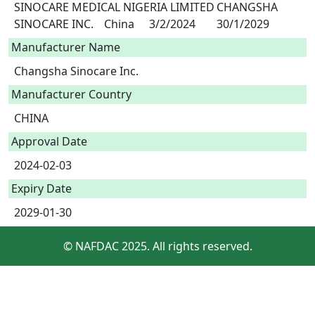
SINOCARE MEDICAL NIGERIA LIMITED	CHANGSHA 
Manufacturer Name
Changsha Sinocare Inc.
Manufacturer Country
CHINA
Approval Date
2024-02-03
Expiry Date
2029-01-30
© NAFDAC 2025. All rights reserved.