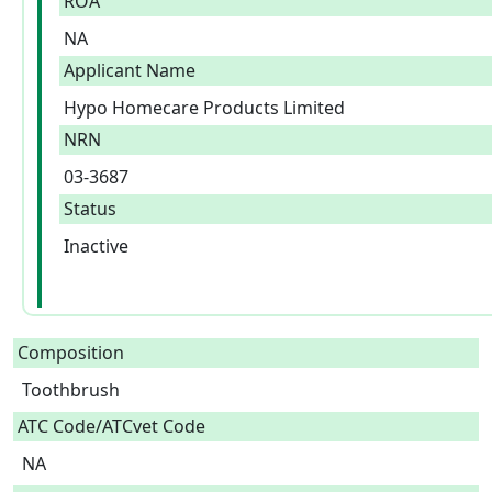
ROA
NA
Applicant Name
Hypo Homecare Products Limited
NRN
03-3687
Status
Inactive
Composition
Toothbrush  
ATC Code/ATCvet Code
NA