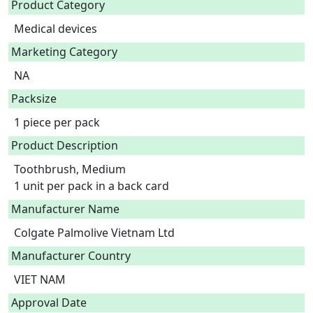
Product Category
Medical devices
Marketing Category
NA
Packsize
1 piece per pack
Product Description
Toothbrush, Medium

1 unit per pack in a back card 
Manufacturer Name
Colgate Palmolive Vietnam Ltd
Manufacturer Country
VIET NAM
Approval Date