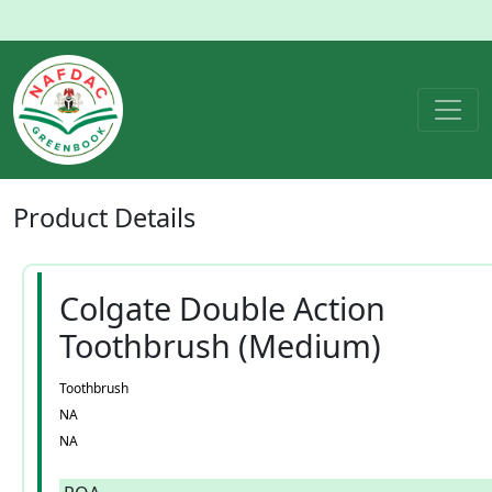
Product
Details
Colgate Double Action
Toothbrush (Medium)
Toothbrush
NA
NA