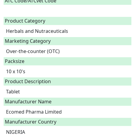
ATC Code/ATCvet Code
Product Category
Herbals and Nutraceuticals
Marketing Category
Over-the-counter (OTC)
Packsize
10 x 10's
Product Description
Tablet 
Manufacturer Name
Ecomed Pharma Limited
Manufacturer Country
NIGERIA