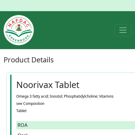
Product
Details
Noorivax Tablet
Omega 3 fatty acid; Inositol; Phosphatidylcholine; Vitamins
see Composition
Tablet
ROA