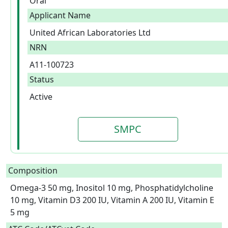
Oral
Applicant Name
United African Laboratories Ltd
NRN
A11-100723
Status
Active
SMPC
Composition
Omega-3 50 mg, Inositol 10 mg, Phosphatidylcholine 
10 mg, Vitamin D3 200 IU, Vitamin A 200 IU, Vitamin E 
5 mg  