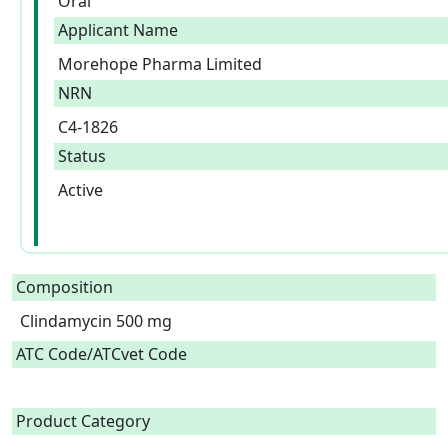
Oral
Applicant Name
Morehope Pharma Limited
NRN
C4-1826
Status
Active
Composition
Clindamycin 500 mg  
ATC Code/ATCvet Code
Product Category