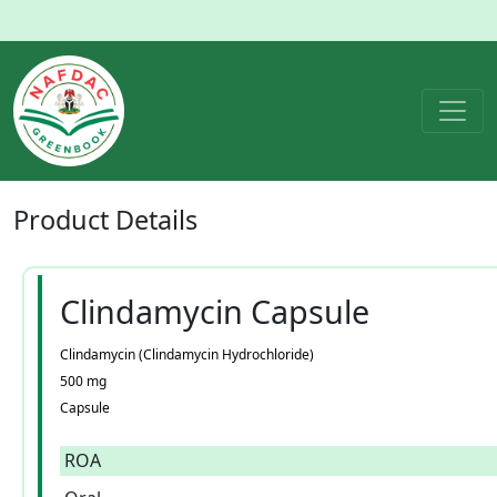
Product
Details
Clindamycin Capsule
Clindamycin (Clindamycin Hydrochloride)
500 mg
Capsule
ROA