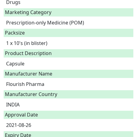
Drugs
Marketing Category
Prescription-only Medicine (POM)
Packsize
1 x 10's (in blister)
Product Description
Capsule 
Manufacturer Name
Flourish Pharma
Manufacturer Country
INDIA
Approval Date
2021-08-26
Expiry Date