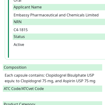
Oral
Applicant Name
Embassy Pharmaceutical and Chemicals Limited
NRN
C4-1815
Status
Active
Composition
Each capsule contains: Clopidogrel Bisulphate USP 
equiv. to Clopidogrel 75 mg, and Aspirin USP 75 mg  
ATC Code/ATCvet Code
Product Category