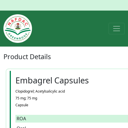
Product
Details
Embagrel Capsules
Clopidogrel; Acetylsalicylic acid
75 mg; 75 mg
Capsule
ROA