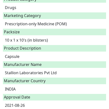
Drugs
Marketing Category
Prescription-only Medicine (POM)
Packsize
10 x 1 x 10's (in blisters)
Product Description
Capsule 
Manufacturer Name
Stallion Laboratories Pvt Ltd
Manufacturer Country
INDIA
Approval Date
2021-08-26