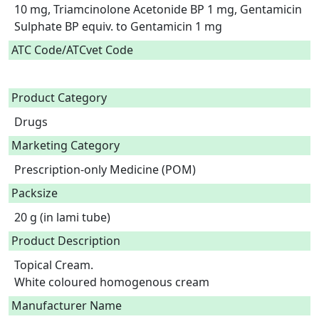
10 mg, Triamcinolone Acetonide BP 1 mg, Gentamicin 
Sulphate BP equiv. to Gentamicin 1 mg  
ATC Code/ATCvet Code
Product Category
Drugs
Marketing Category
Prescription-only Medicine (POM)
Packsize
20 g (in lami tube)
Product Description
Topical Cream.

White coloured homogenous cream 
Manufacturer Name