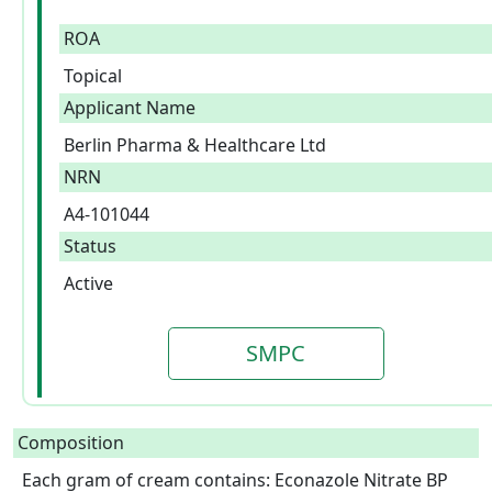
ROA
Topical
Applicant Name
Berlin Pharma & Healthcare Ltd
NRN
A4-101044
Status
Active
SMPC
Composition
Each gram of cream contains: Econazole Nitrate BP 