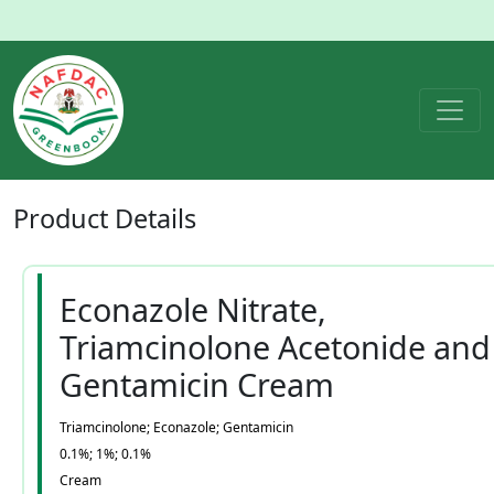
Product
Details
Econazole Nitrate,
Triamcinolone Acetonide and
Gentamicin Cream
Triamcinolone; Econazole; Gentamicin
0.1%; 1%; 0.1%
Cream