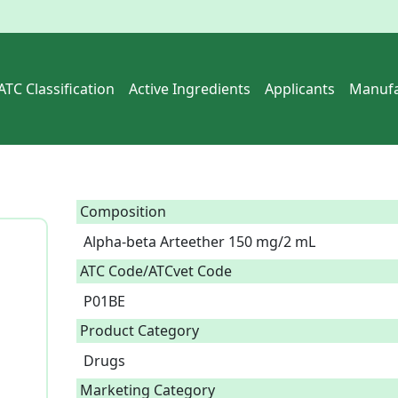
ATC Classification
Active Ingredients
Applicants
Manufa
Composition
Alpha-beta Arteether 150 mg/2 mL  
ATC Code/ATCvet Code
P01BE
Product Category
Drugs
Marketing Category