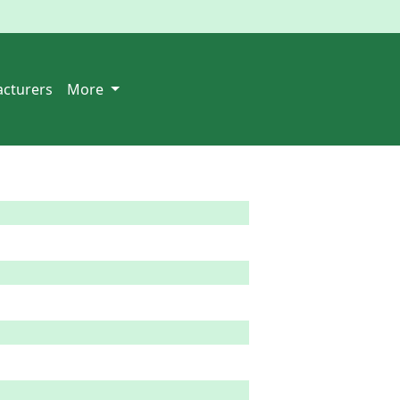
cturers
More