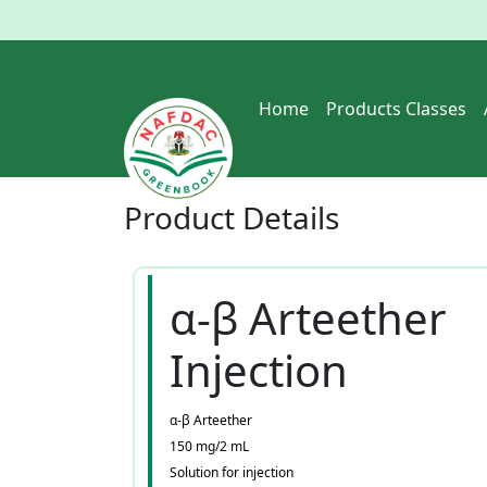
Home
Products Classes
Product
Details
α-β Arteether
Injection
α-β Arteether
150 mg/2 mL
Solution for injection