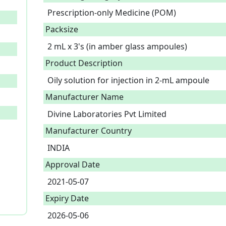
Prescription-only Medicine (POM)
Packsize
2 mL x 3's (in amber glass ampoules)
Product Description
Oily solution for injection in 2-mL ampoule 
Manufacturer Name
Divine Laboratories Pvt Limited
Manufacturer Country
INDIA
Approval Date
2021-05-07
Expiry Date
2026-05-06