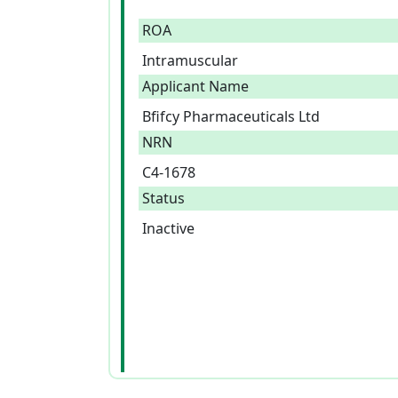
ROA
Intramuscular
Applicant Name
Bfifcy Pharmaceuticals Ltd
NRN
C4-1678
Status
Inactive