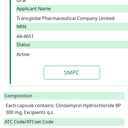
Oral
Applicant Name
Transglobe Pharmaceutical Company Limited
NRN
A4-4651
Status
Active
SMPC
Composition
Each capsule contains: Clindamycin Hydrochloride BP 
300 mg, Excipients q.s.  
ATC Code/ATCvet Code