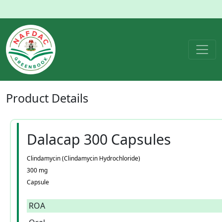
Product
Details
Dalacap 300 Capsules
Clindamycin (Clindamycin Hydrochloride)
300 mg
Capsule
ROA