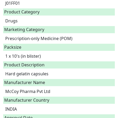
J01FF01
Product Category
Drugs
Marketing Category
Prescription-only Medicine (POM)
Packsize
1 x 10's (in blister)
Product Description
Hard gelatin capsules 
Manufacturer Name
McCoy Pharma Pvt Ltd
Manufacturer Country
INDIA
Approval Date