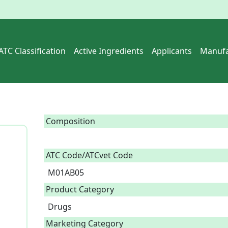
ATC Classification
Active Ingredients
Applicants
Manufa
Composition
ATC Code/ATCvet Code
M01AB05
Product Category
Drugs
Marketing Category