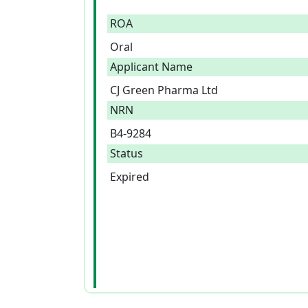
ROA
Oral
Applicant Name
CJ Green Pharma Ltd
NRN
B4-9284
Status
Expired