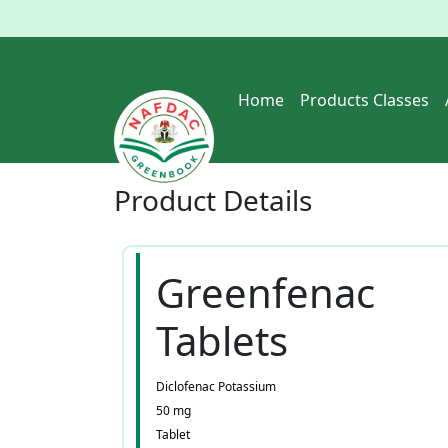
Home
Products Classes
Product
Details
Greenfenac
Tablets
Diclofenac Potassium
50 mg
Tablet