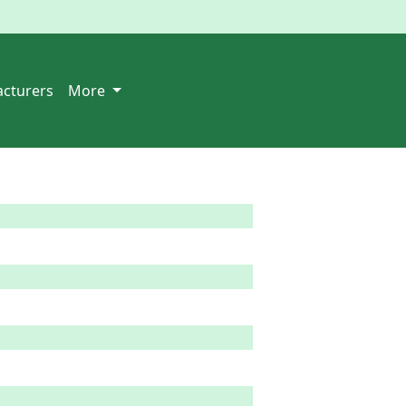
cturers
More