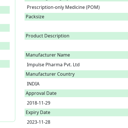
Prescription-only Medicine (POM)
Packsize
Product Description
Manufacturer Name
Impulse Pharma Pvt. Ltd
Manufacturer Country
INDIA
Approval Date
2018-11-29
Expiry Date
2023-11-28