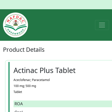
Product
Details
Actinac Plus Tablet
Aceclofenac; Paracetamol
100 mg; 500 mg
Tablet
ROA