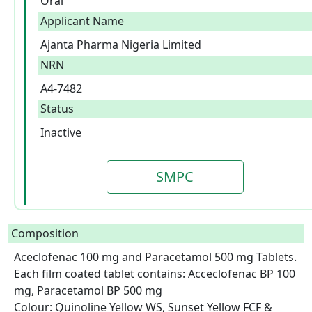
Oral
Applicant Name
Ajanta Pharma Nigeria Limited
NRN
A4-7482
Status
Inactive
SMPC
Composition
Aceclofenac 100 mg and Paracetamol 500 mg Tablets.

Each film coated tablet contains: Acceclofenac BP 100 
mg, Paracetamol BP 500 mg

Colour: Quinoline Yellow WS, Sunset Yellow FCF & 