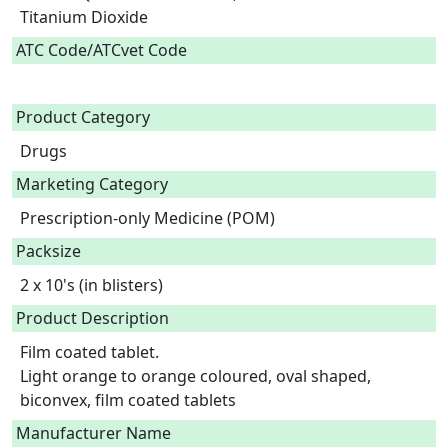
Titanium Dioxide  
ATC Code/ATCvet Code
Product Category
Drugs
Marketing Category
Prescription-only Medicine (POM)
Packsize
2 x 10's (in blisters)
Product Description
Film coated tablet.

Light orange to orange coloured, oval shaped, 
biconvex, film coated tablets 
Manufacturer Name