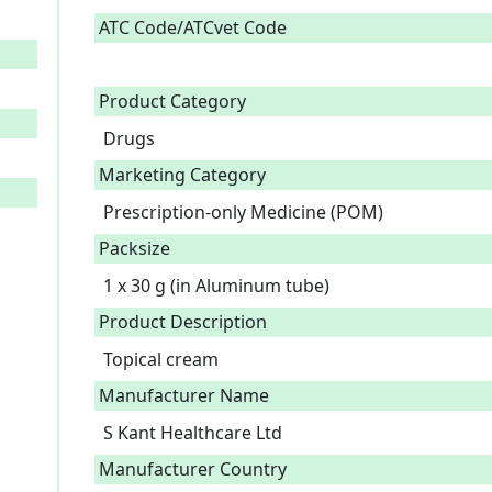
ATC Code/ATCvet Code
Product Category
Drugs
Marketing Category
Prescription-only Medicine (POM)
Packsize
1 x 30 g (in Aluminum tube)
Product Description
Topical cream 
Manufacturer Name
S Kant Healthcare Ltd
Manufacturer Country