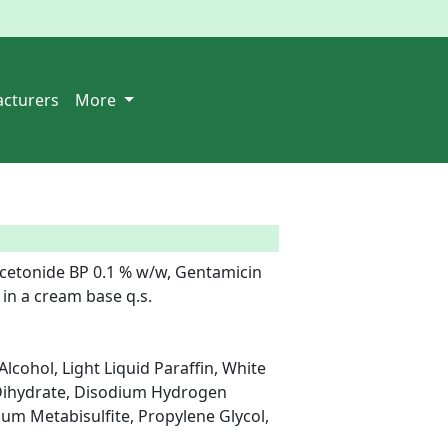
cturers
More
cetonide BP 0.1 % w/w, Gentamicin 
in a cream base q.s.

cohol, Light Liquid Paraffin, White 
Dihydrate, Disodium Hydrogen 
m Metabisulfite, Propylene Glycol, 