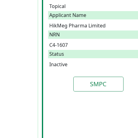
Topical
Applicant Name
HikMeg Pharma Limited
NRN
C4-1607
Status
Inactive
SMPC