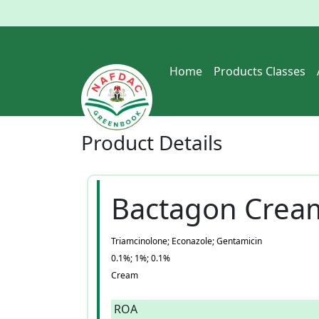
Home
Products Classes
Product
Details
Bactagon Crea
Triamcinolone; Econazole; Gentamicin
0.1%; 1%; 0.1%
Cream
ROA