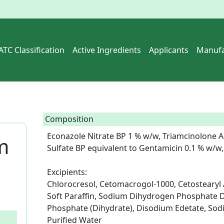
ATC Classification
Active Ingredients
Applicants
Manufa
Composition
Econazole Nitrate BP 1 % w/w, Triamcinolone A
m
Sulfate BP equivalent to Gentamicin 0.1 % w/w, 
Excipients: 

Chlorocresol, Cetomacrogol-1000, Cetostearyl Al
Soft Paraffin, Sodium Dihydrogen Phosphate 
Phosphate (Dihydrate), Disodium Edetate, Sodiu
Purified Water  