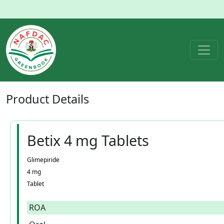
Product
Details
Betix 4 mg Tablets
Glimepiride
4 mg
Tablet
ROA