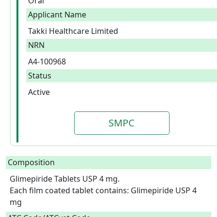
Oral
Applicant Name
Takki Healthcare Limited
NRN
A4-100968
Status
Active
SMPC
Composition
Glimepiride Tablets USP 4 mg.

Each film coated tablet contains: Glimepiride USP 4 
mg  