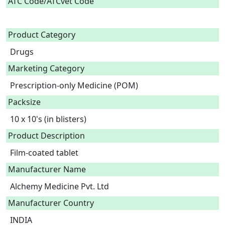
ATC Code/ATCvet Code
Product Category
Drugs
Marketing Category
Prescription-only Medicine (POM)
Packsize
10 x 10's (in blisters)
Product Description
Film-coated tablet 
Manufacturer Name
Alchemy Medicine Pvt. Ltd
Manufacturer Country
INDIA