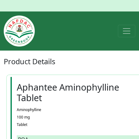
Product
Details
Aphantee Aminophylline
Tablet
Aminophylline
100 mg
Tablet