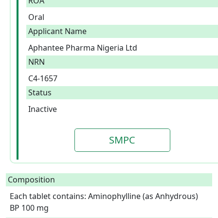
ROA
Oral
Applicant Name
Aphantee Pharma Nigeria Ltd
NRN
C4-1657
Status
Inactive
SMPC
Composition
Each tablet contains: Aminophylline (as Anhydrous) 
BP 100 mg  