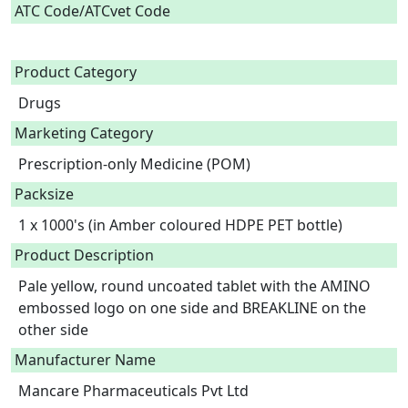
ATC Code/ATCvet Code
Product Category
Drugs
Marketing Category
Prescription-only Medicine (POM)
Packsize
1 x 1000's (in Amber coloured HDPE PET bottle)
Product Description
Pale yellow, round uncoated tablet with the AMINO 
embossed logo on one side and BREAKLINE on the 
other side 
Manufacturer Name
Mancare Pharmaceuticals Pvt Ltd