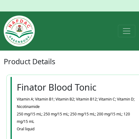
Product
Details
Finator Blood Tonic
Vitamin A; Vitamin B1; Vitamin B2; Vitamin B12; Vitamin C; Vitamin D;
Nicotinamide
250 mg/15 mL; 250 mg/15 mL; 250 mg/15 mL; 200 mg/15 mL; 120
mg/15 mL
Oral liquid