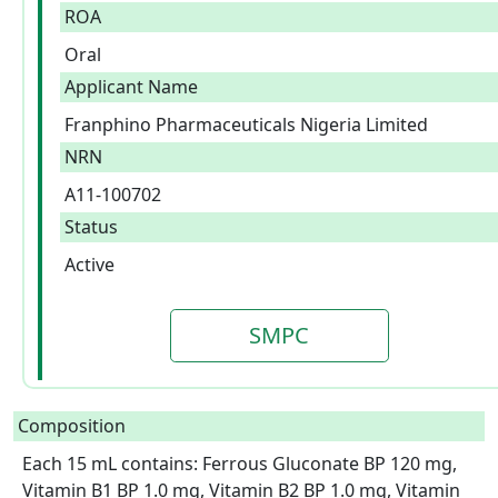
ROA
Oral
Applicant Name
Franphino Pharmaceuticals Nigeria Limited
NRN
A11-100702
Status
Active
SMPC
Composition
Each 15 mL contains: Ferrous Gluconate BP 120 mg, 
Vitamin B1 BP 1.0 mg, Vitamin B2 BP 1.0 mg, Vitamin 