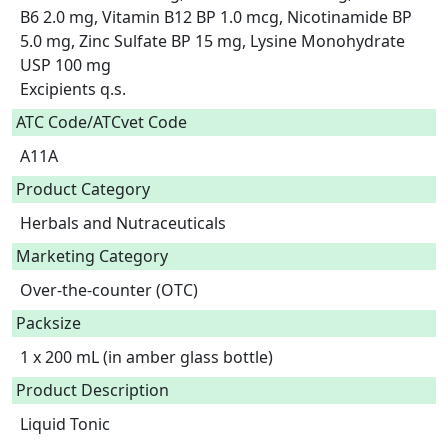
B6 2.0 mg, Vitamin B12 BP 1.0 mcg, Nicotinamide BP 
5.0 mg, Zinc Sulfate BP 15 mg, Lysine Monohydrate 
USP 100 mg

Excipients q.s.  
ATC Code/ATCvet Code
A11A
Product Category
Herbals and Nutraceuticals
Marketing Category
Over-the-counter (OTC)
Packsize
1 x 200 mL (in amber glass bottle)
Product Description
Liquid Tonic
