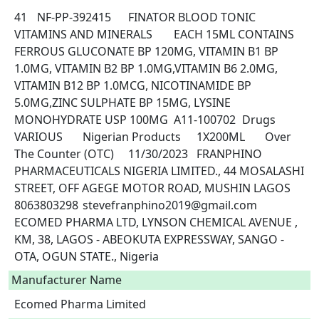
41	NF-PP-392415	FINATOR BLOOD TONIC	
VITAMINS AND MINERALS	EACH 15ML CONTAINS 
FERROUS GLUCONATE BP 120MG, VITAMIN B1 BP 
1.0MG, VITAMIN B2 BP 1.0MG,VITAMIN B6 2.0MG, 
VITAMIN B12 BP 1.0MCG, NICOTINAMIDE BP 
5.0MG,ZINC SULPHATE BP 15MG, LYSINE 
MONOHYDRATE USP 100MG	A11-100702	Drugs	
VARIOUS	Nigerian Products	1X200ML	Over 
The Counter (OTC)	11/30/2023	FRANPHINO 
PHARMACEUTICALS NIGERIA LIMITED., 44 MOSALASHI 
STREET, OFF AGEGE MOTOR ROAD, MUSHIN LAGOS	
8063803298	stevefranphino2019@gmail.com	
ECOMED PHARMA LTD, LYNSON CHEMICAL AVENUE , 
KM, 38, LAGOS - ABEOKUTA EXPRESSWAY, SANGO - 
OTA, OGUN STATE., Nigeria 
Manufacturer Name
Ecomed Pharma Limited