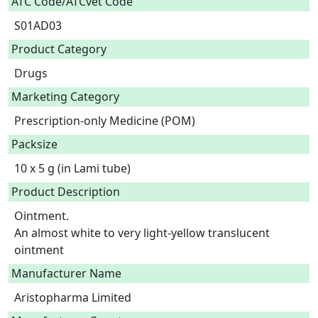
ATC Code/ATCvet Code
S01AD03
Product Category
Drugs
Marketing Category
Prescription-only Medicine (POM)
Packsize
10 x 5 g (in Lami tube)
Product Description
Ointment.

An almost white to very light-yellow translucent 
ointment 
Manufacturer Name
Aristopharma Limited