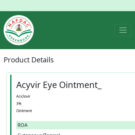
Product
Details
Acyvir Eye Ointment_
Aciclovir
3%
Ointment
ROA