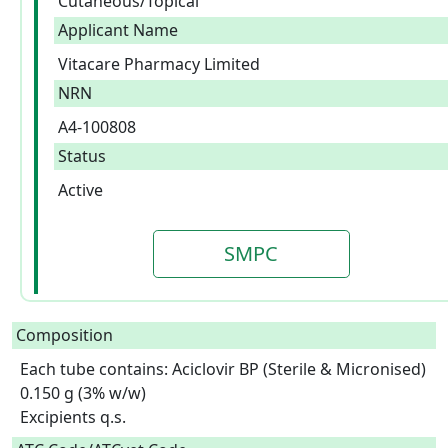
Cutaneous/Topical
Applicant Name
Vitacare Pharmacy Limited
NRN
A4-100808
Status
Active
SMPC
Composition
Each tube contains: Aciclovir BP (Sterile & Micronised) 
0.150 g (3% w/w)

Excipients q.s.  