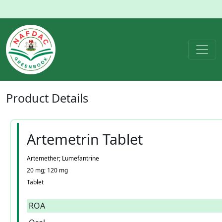
Product
Details
Artemetrin Tablet
Artemether; Lumefantrine
20 mg; 120 mg
Tablet
ROA