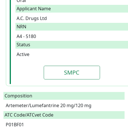
Oral
Applicant Name
A.C. Drugs Ltd
NRN
A4 - 5180
Status
Active
SMPC
Composition
Artemeter/Lumefantrine 20 mg/120 mg  
ATC Code/ATCvet Code
P01BF01