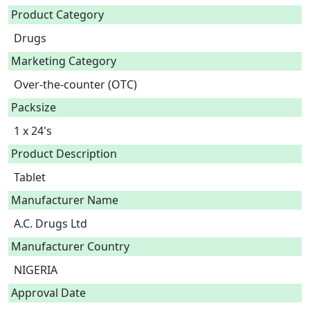
Product Category
Drugs
Marketing Category
Over-the-counter (OTC)
Packsize
1 x 24's
Product Description
Tablet 
Manufacturer Name
A.C. Drugs Ltd
Manufacturer Country
NIGERIA
Approval Date