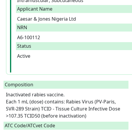
Intramuscular; Subcutaneous
Applicant Name
Caesar & Jones Nigeria Ltd
NRN
A6-100112
Status
Active
Composition
Inactivated rabies vaccine.

Each 1 mL (dose) contains: Rabies Virus (PV-Paris, 
SVR-289 Strain) TCID - Tissue Culture Infective Dose 
>107.35 TCID50 (before inactivation)  
ATC Code/ATCvet Code