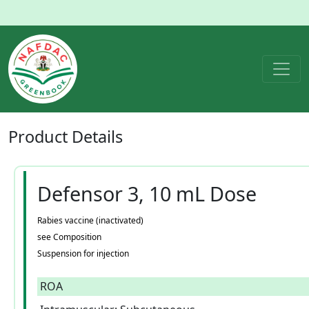
Product
Details
Defensor 3, 10 mL Dose
Rabies vaccine (inactivated)
see Composition
Suspension for injection
ROA