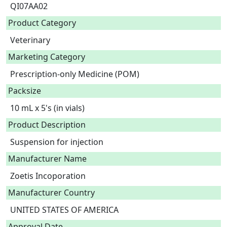
QI07AA02
Product Category
Veterinary
Marketing Category
Prescription-only Medicine (POM)
Packsize
10 mL x 5's (in vials)
Product Description
Suspension for injection 
Manufacturer Name
Zoetis Incoporation
Manufacturer Country
UNITED STATES OF AMERICA
Approval Date