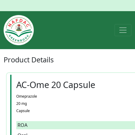
Product
Details
AC-Ome 20 Capsule
Omeprazole
20 mg
Capsule
ROA