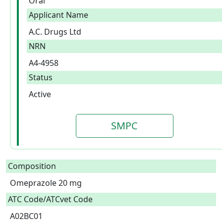
Oral
Applicant Name
A.C. Drugs Ltd
NRN
A4-4958
Status
Active
SMPC
Composition
Omeprazole 20 mg  
ATC Code/ATCvet Code
A02BC01