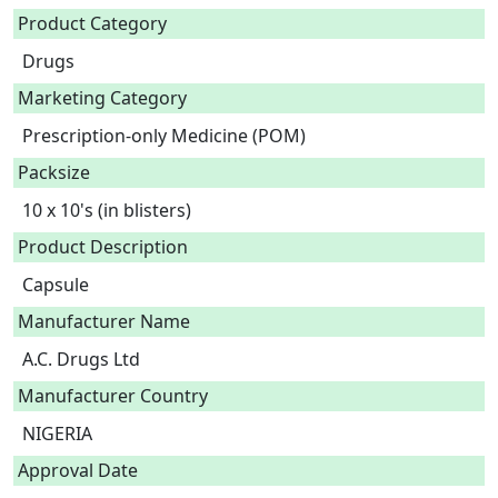
Product Category
Drugs
Marketing Category
Prescription-only Medicine (POM)
Packsize
10 x 10's (in blisters)
Product Description
Capsule 
Manufacturer Name
A.C. Drugs Ltd
Manufacturer Country
NIGERIA
Approval Date