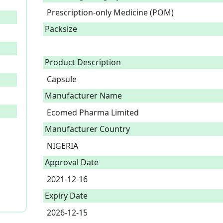
Prescription-only Medicine (POM)
Packsize
Product Description
Capsule 
Manufacturer Name
Ecomed Pharma Limited
Manufacturer Country
NIGERIA
Approval Date
2021-12-16
Expiry Date
2026-12-15