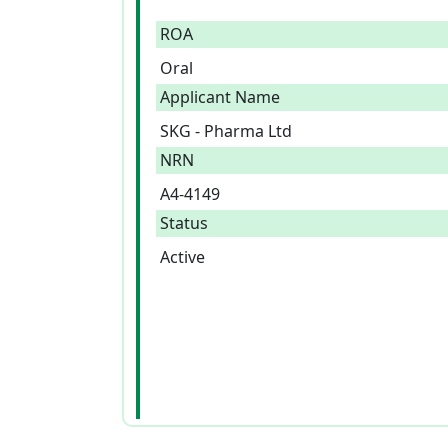
ROA
Oral
Applicant Name
SKG - Pharma Ltd
NRN
A4-4149
Status
Active