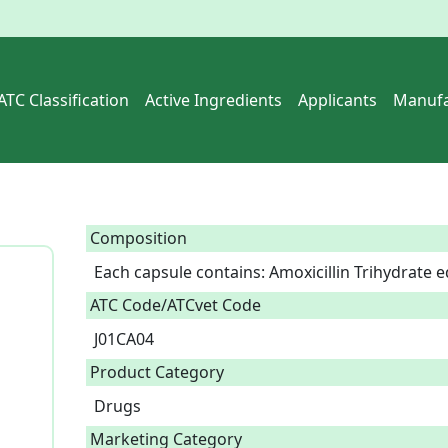
ATC Classification
Active Ingredients
Applicants
Manufa
Composition
Each capsule contains: Amoxicillin Trihydrate e
ATC Code/ATCvet Code
J01CA04
Product Category
Drugs
Marketing Category