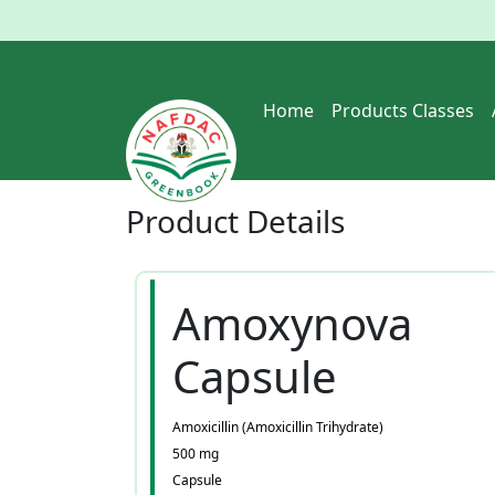
Home
Products Classes
Product
Details
Amoxynova
Capsule
Amoxicillin (Amoxicillin Trihydrate)
500 mg
Capsule