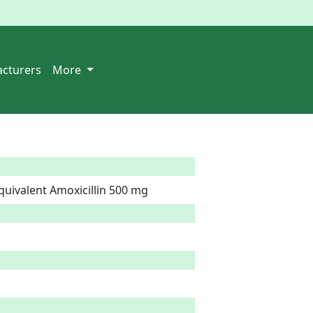
cturers
More
quivalent Amoxicillin 500 mg  