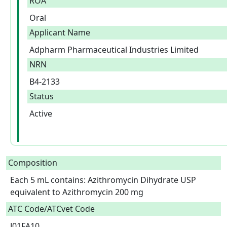
ROA
Oral
Applicant Name
Adpharm Pharmaceutical Industries Limited
NRN
B4-2133
Status
Active
Composition
Each 5 mL contains: Azithromycin Dihydrate USP 
equivalent to Azithromycin 200 mg  
ATC Code/ATCvet Code
J01FA10