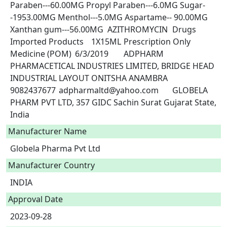
Paraben---60.00MG Propyl Paraben---6.0MG Sugar-
-1953.00MG Menthol---5.0MG Aspartame-- 90.00MG 
Xanthan gum---56.00MG	AZITHROMYCIN	Drugs	
Imported Products	1X15ML	Prescription Only 
Medicine (POM)	6/3/2019	ADPHARM 
PHARMACETICAL INDUSTRIES LIMITED, BRIDGE HEAD 
INDUSTRIAL LAYOUT ONITSHA ANAMBRA	
9082437677	adpharmaltd@yahoo.com	GLOBELA 
PHARM PVT LTD, 357 GIDC Sachin Surat Gujarat State, 
India 
Manufacturer Name
Globela Pharma Pvt Ltd
Manufacturer Country
INDIA
Approval Date
2023-09-28