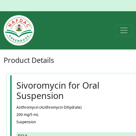
Product
Details
Sivoromycin for Oral
Suspension
Azithromycin (Azithromycin Dihydrate)
200 mg/5 mL
Suspension