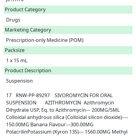
Product Category
Drugs
Marketing Category
Prescription-only Medicine (POM)
Packsize
1 x 15 mL
Product Description
Suspension

17	RNW-PP-89297	SIVOROMYCIN FOR ORAL 
SUSPENSION	AZITHROMYCIN	Azithromycin 
Dihydrate USP, Eq. to Azithromycin--- 200MG/5ML 
Colloidal anhydrous silica (Colloidal silicon dioxide)---- 
150.00MG Banana Flavour---300.00MG 
PolacrilinPotassium (Kyron 135)--- 1560.00MG Methyl 