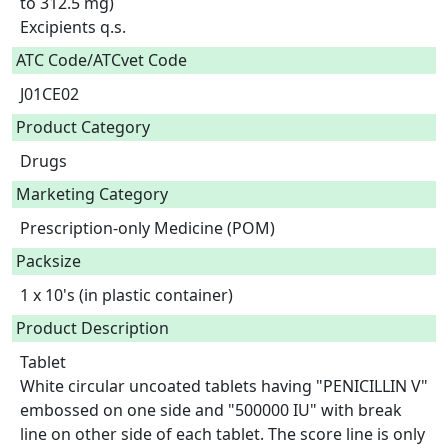
to 312.5 mg)

Excipients q.s.  
ATC Code/ATCvet Code
J01CE02
Product Category
Drugs
Marketing Category
Prescription-only Medicine (POM)
Packsize
1 x 10's (in plastic container)
Product Description
Tablet

White circular uncoated tablets having "PENICILLIN V" 
embossed on one side and "500000 IU" with break 
line on other side of each tablet. The score line is only 