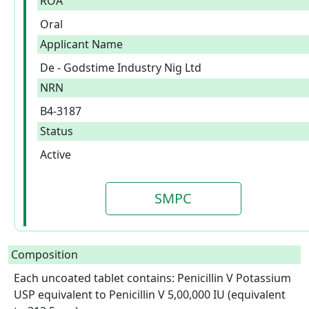
ROA
Oral
Applicant Name
De - Godstime Industry Nig Ltd
NRN
B4-3187
Status
Active
SMPC
Composition
Each uncoated tablet contains: Penicillin V Potassium 
USP equivalent to Penicillin V 5,00,000 IU (equivalent 