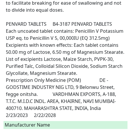
to facilitate breaking for ease of swallowing and not 
to divide into equal doses.

PENVARD TABLETS	B4-3187	PENVARD TABLETS	
Each uncoated tablet contains: Penicillin V Potassium 
USP eq. to Penicillin V 5, 00,000IU (EQ 312.5mg) 
Excipients with known effects: Each tablet contains 
50.00 mg of Lactose, 6.50 mg of Magnesium Stearate. 
List of excipients Lactose, Maize Starch, PVPK-30, 
Purified Talc, Colloidal Silicon Dioxide, Sodium Starch 
Glycollate, Magnesium Stearate.					
Prescription Only Medicine (POM)		DE - 
GODSTIME INDUSTRY NIG LTD, 9 Belonwu Street, 
fegge onitsha.		VARDHMAN EXPORTS, A-188, 
T.T.C. M.I.D.C INDL. AREA, KHAIRNE, NAVI MUMBAI-
400710. MAHARASHTRA STATE, INDIA, India		
2/23/2023	2/22/2028 
Manufacturer Name