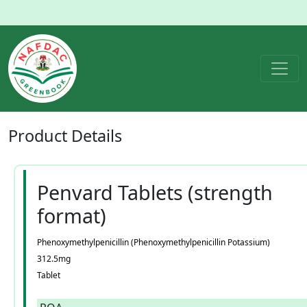
Product
Details
Penvard Tablets (strength
format)
Phenoxymethylpenicillin (Phenoxymethylpenicillin Potassium)
312.5mg
Tablet