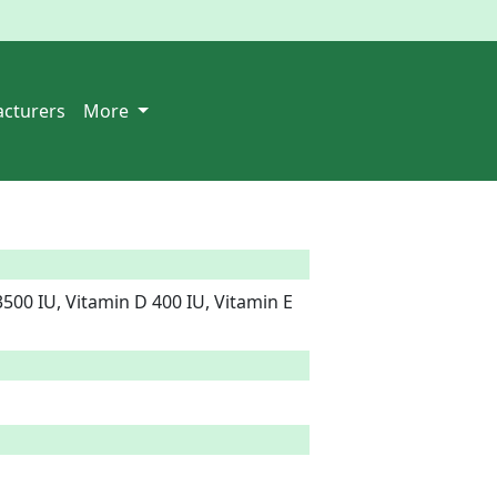
cturers
More
500 IU, Vitamin D 400 IU, Vitamin E 