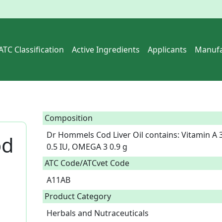
ATC Classification
Active Ingredients
Applicants
Manufa
Composition
Dr Hommels Cod Liver Oil contains: Vitamin A 3
od
0.5 IU, OMEGA 3 0.9 g  
ATC Code/ATCvet Code
A11AB
Product Category
Herbals and Nutraceuticals