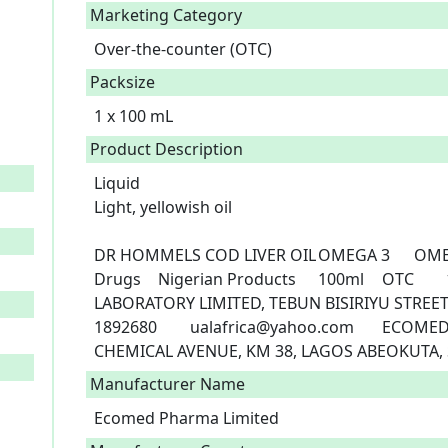
Marketing Category
Over-the-counter (OTC)
Packsize
1 x 100 mL
Product Description
Liquid

Light, yellowish oil

DR HOMMELS COD LIVER OIL	OMEGA 3	OMEGA 3, VIT A, VIT D3, VIT E	A11-0361	
Drugs	Nigerian Products	100ml	OTC	19/12/2022	UNITED AFRICAN 
LABORATORY LIMITED, TEBUN BISIRIYU STREET
1892680	ualafrica@yahoo.com	ECOMED PHARMA LIMIED, PLOT 32, LYNSON 
CHEMICAL AVENUE, KM 38, LAGOS ABEOKUTA, S
Manufacturer Name
Ecomed Pharma Limited