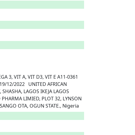
, SHASHA, LAGOS IKEJA LAGOS	
ANGO OTA, OGUN STATE., Nigeria 