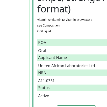
format)
Vitamin A; Vitamin D; Vitamin E; OMEGA 3
see Composition
Oral liquid
ROA
Oral
Applicant Name
United African Laboratories Ltd
NRN
A11-0361
Status
Active