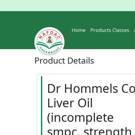
Home
Products Classes
Product
Details
Dr Hommels C
Liver Oil
(incomplete
smpc, strength