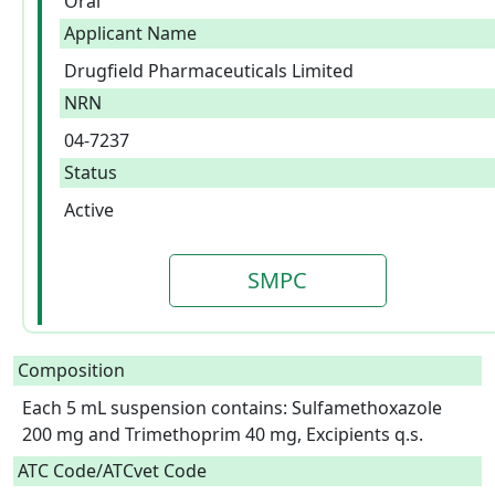
Oral
Applicant Name
Drugfield Pharmaceuticals Limited
NRN
04-7237
Status
Active
SMPC
Composition
Each 5 mL suspension contains: Sulfamethoxazole 
200 mg and Trimethoprim 40 mg, Excipients q.s.  
ATC Code/ATCvet Code