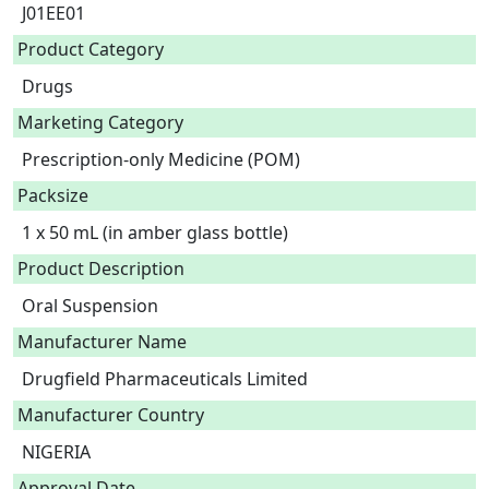
J01EE01
Product Category
Drugs
Marketing Category
Prescription-only Medicine (POM)
Packsize
1 x 50 mL (in amber glass bottle)
Product Description
Oral Suspension 
Manufacturer Name
Drugfield Pharmaceuticals Limited
Manufacturer Country
NIGERIA
Approval Date