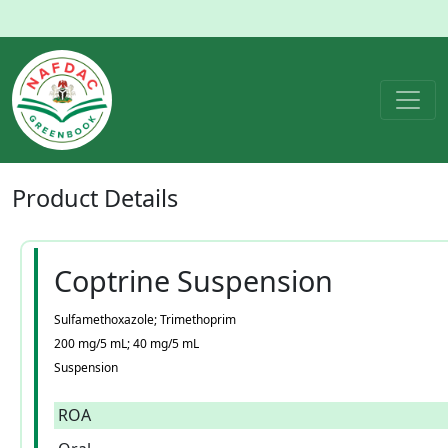
Product
Details
Coptrine Suspension
Sulfamethoxazole; Trimethoprim
200 mg/5 mL; 40 mg/5 mL
Suspension
ROA