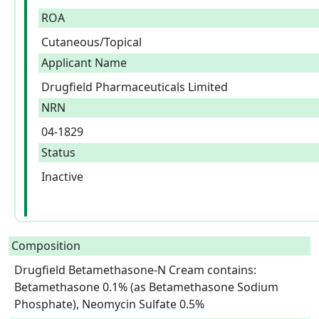
ROA
Cutaneous/Topical
Applicant Name
Drugfield Pharmaceuticals Limited
NRN
04-1829
Status
Inactive
Composition
Drugfield Betamethasone-N Cream contains: 
Betamethasone 0.1% (as Betamethasone Sodium 
Phosphate), Neomycin Sulfate 0.5%  