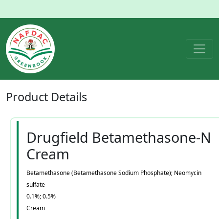
Product
Details
Drugfield Betamethasone-N
Cream
Betamethasone (Betamethasone Sodium Phosphate); Neomycin
sulfate
0.1%; 0.5%
Cream