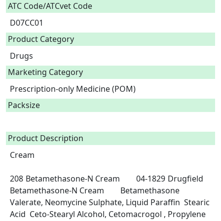
ATC Code/ATCvet Code
D07CC01
Product Category
Drugs
Marketing Category
Prescription-only Medicine (POM)
Packsize
Product Description
Cream

208	Betamethasone-N Cream	04-1829	Drugfield 
Betamethasone-N Cream	Betamethasone 
Valerate, Neomycine Sulphate, Liquid Paraffin  Stearic 
Acid  Ceto-Stearyl Alcohol, Cetomacrogol , Propylene 