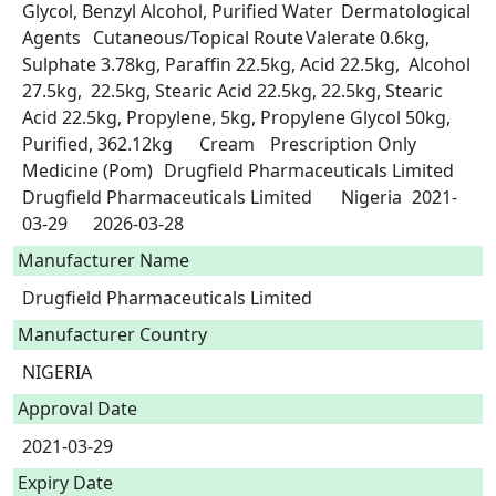
Glycol, Benzyl Alcohol, Purified Water	Dermatological 
Agents	Cutaneous/Topical Route	Valerate 0.6kg, 
Sulphate 3.78kg, Paraffin 22.5kg, Acid 22.5kg,  Alcohol 
27.5kg,  22.5kg, Stearic Acid 22.5kg, 22.5kg, Stearic 
Acid 22.5kg, Propylene, 5kg, Propylene Glycol 50kg, 
Purified, 362.12kg	Cream	Prescription Only 
Medicine (Pom)	Drugfield Pharmaceuticals Limited	
Drugfield Pharmaceuticals Limited	Nigeria	2021-
03-29	2026-03-28 
Manufacturer Name
Drugfield Pharmaceuticals Limited
Manufacturer Country
NIGERIA
Approval Date
2021-03-29
Expiry Date