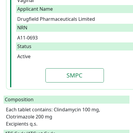
Vaginal
Applicant Name
Drugfield Pharmaceuticals Limited
NRN
A11-0693
Status
Active
SMPC
Composition
Each tablet contains: Clindamycin 100 mg, 
Clotrimazole 200 mg

Excipients q.s.  