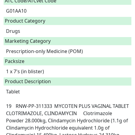
ATC Code/ATCvet Code
G01AA10
Product Category
Drugs
Marketing Category
Prescription-only Medicine (POM)
Packsize
1 x 7's (in blister)
Product Description
Tablet

19	RNW-PP-311333	MYCOTEN PLUS VAGINAL TABLET	
CLOTRIMAZOLE, CLINDAMYCIN	Clotrimazole 
Powder 28.000kg, Clindamycin Hydrochloride (1.1g of 
Clindamycin Hydrochloride equivalent 1.0g of 