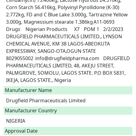
Clindamycin) 15.400kg, Lactose Hydrous 24.310kg, 
Corn Starch 56.416kg, Polyvinyl Pyrollidone (K-30) 
2.772kg, FD and C Blue Lake 3.000g, Tartrazine Yellow 
3.000g, Magnessium stearate 1.386kg	A11-0693	
Drugs	Nigerian Products	X7	POM 1	2/2/2023	
DRUGFIELD PHARMACEUTICALS LIMITED., LYNSON 
CHEMICAL AVENUE, KM 38 LAGOS-ABEOKUTA 
EXPRESSWAY, SANGO-OTA,OGUN STATE	
8029055002	info@drugfieldpharma.com	DRUGFIELD 
PHARMACEUTICALS LIMITED, 48, AKEJU STREET, 
PALMGROVE, SOMOLU, LAGOS STATE. P.O BOX 5831, 
IKEJA, LAGOS STATE., Nigeria					 
Manufacturer Name
Drugfield Pharmaceuticals Limited
Manufacturer Country
NIGERIA
Approval Date