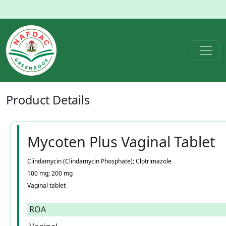
Product
Details
Mycoten Plus Vaginal Tablet
Clindamycin (Clindamycin Phosphate); Clotrimazole
100 mg; 200 mg
Vaginal tablet
ROA