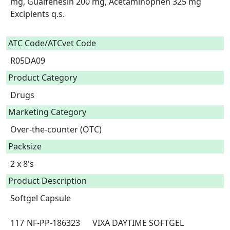
mg, Guaifenesin 200 mg, Acetaminophen 325 mg

Excipients q.s.

ATC Code/ATCvet Code
R05DA09
Product Category
Drugs
Marketing Category
Over-the-counter (OTC)
Packsize
2 x 8's
Product Description
Softgel Capsule

117	NF-PP-186323	VIXA DAYTIME SOFTGEL 