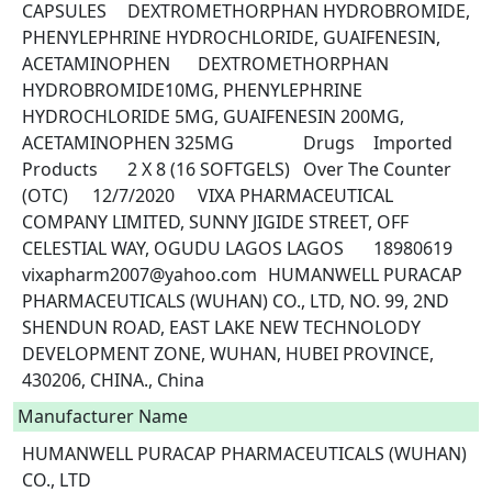
CAPSULES	DEXTROMETHORPHAN HYDROBROMIDE, 
PHENYLEPHRINE HYDROCHLORIDE, GUAIFENESIN, 
ACETAMINOPHEN	DEXTROMETHORPHAN 
HYDROBROMIDE10MG, PHENYLEPHRINE 
HYDROCHLORIDE 5MG, GUAIFENESIN 200MG, 
ACETAMINOPHEN 325MG		Drugs	Imported 
Products	2 X 8 (16 SOFTGELS)	Over The Counter 
(OTC)	12/7/2020	VIXA PHARMACEUTICAL 
COMPANY LIMITED, SUNNY JIGIDE STREET, OFF 
CELESTIAL WAY, OGUDU LAGOS LAGOS	18980619	
vixapharm2007@yahoo.com	HUMANWELL PURACAP 
PHARMACEUTICALS (WUHAN) CO., LTD, NO. 99, 2ND 
SHENDUN ROAD, EAST LAKE NEW TECHNOLODY 
DEVELOPMENT ZONE, WUHAN, HUBEI PROVINCE, 
430206, CHINA., China 
Manufacturer Name
HUMANWELL PURACAP PHARMACEUTICALS (WUHAN)
CO., LTD