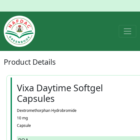
Product
Details
Vixa Daytime Softgel
Capsules
Dextromethorphan Hydrobromide
10 mg
Capsule