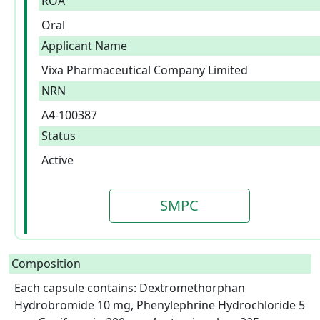
ROA
Oral
Applicant Name
Vixa Pharmaceutical Company Limited
NRN
A4-100387
Status
Active
SMPC
Composition
Each capsule contains: Dextromethorphan 
Hydrobromide 10 mg, Phenylephrine Hydrochloride 5 