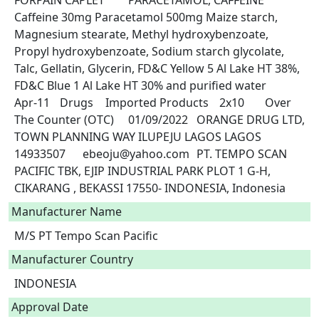
FORPAIN CAPLET	PARACETAMOL, CAFFEINE	
Caffeine 30mg Paracetamol 500mg Maize starch, 
Magnesium stearate, Methyl hydroxybenzoate, 
Propyl hydroxybenzoate, Sodium starch glycolate, 
Talc, Gellatin, Glycerin, FD&C Yellow 5 Al Lake HT 38%, 
FD&C Blue 1 Al Lake HT 30% and purified water	
Apr-11	Drugs	Imported Products	2x10	Over 
The Counter (OTC)	01/09/2022	ORANGE DRUG LTD, 
TOWN PLANNING WAY ILUPEJU LAGOS LAGOS	
14933507	ebeoju@yahoo.com	PT. TEMPO SCAN 
PACIFIC TBK, EJIP INDUSTRIAL PARK PLOT 1 G-H, 
CIKARANG , BEKASSI 17550- INDONESIA, Indonesia 
Manufacturer Name
M/S PT Tempo Scan Pacific
Manufacturer Country
INDONESIA
Approval Date