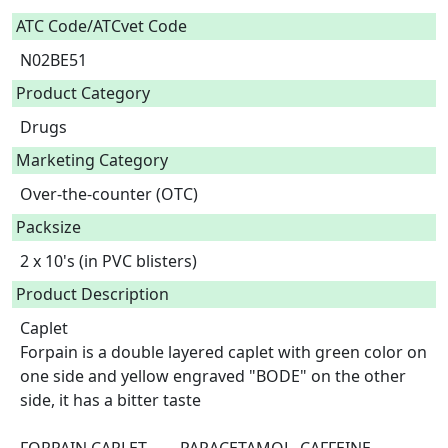
ATC Code/ATCvet Code
N02BE51
Product Category
Drugs
Marketing Category
Over-the-counter (OTC)
Packsize
2 x 10's (in PVC blisters)
Product Description
Caplet

Forpain is a double layered caplet with green color on 
one side and yellow engraved "BODE" on the other 
side, it has a bitter taste
