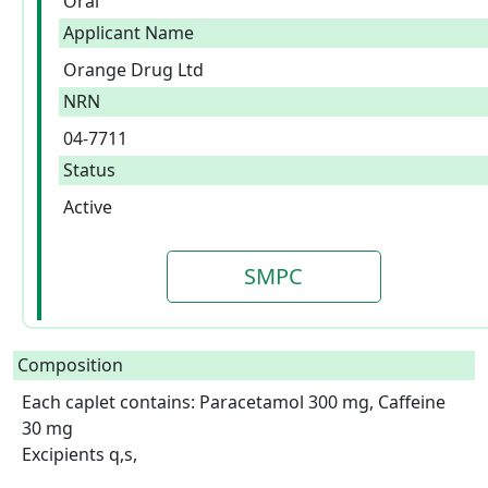
Oral
Applicant Name
Orange Drug Ltd
NRN
04-7711
Status
Active
SMPC
Composition
Each caplet contains: Paracetamol 300 mg, Caffeine 
30 mg

Excipients q,s,
