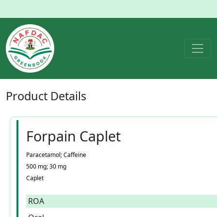
Product
Details
Forpain Caplet
Paracetamol; Caffeine
500 mg; 30 mg
Caplet
ROA