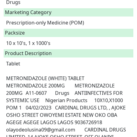
Drugs
Marketing Category
Prescription-only Medicine (POM)
Packsize
10 x 10's, 1 x 1000's
Product Description
Tablet

METRONIDAZOLE (WHITE) TABLET	
METRONIDAZOLE 200MG	METRONIZAZOLE 
200MG	A11-0607	Drugs	ANTIINFECTIVES FOR 
SYSTEMIC USE	Nigerian Products	10X10,X1000	
POM 1	04/02/2023	CARDINAL DRUGS LTD, , AJOKE 
OSHO STREET OWOYEMI ESTATE NEW OKO OBA 
AGEGE AGEGE LAGOS LAGOS	9036726918	
olayodeolusina09@gmail.com	CARDINAL DRUGS 