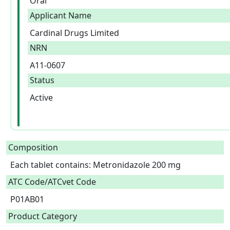
Oral
Applicant Name
Cardinal Drugs Limited
NRN
A11-0607
Status
Active
Composition
Each tablet contains: Metronidazole 200 mg  
ATC Code/ATCvet Code
P01AB01
Product Category