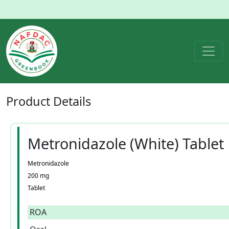
Product
Details
Metronidazole (White) Tablet
Metronidazole
200 mg
Tablet
ROA