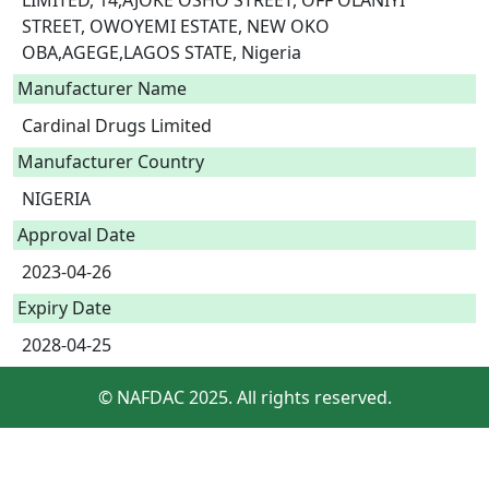
LIMITED, 14,AJOKE OSHO STREET, OFF OLANIYI 
STREET, OWOYEMI ESTATE, NEW OKO 
OBA,AGEGE,LAGOS STATE, Nigeria 
Manufacturer Name
Cardinal Drugs Limited
Manufacturer Country
NIGERIA
Approval Date
2023-04-26
Expiry Date
2028-04-25
© NAFDAC 2025. All rights reserved.