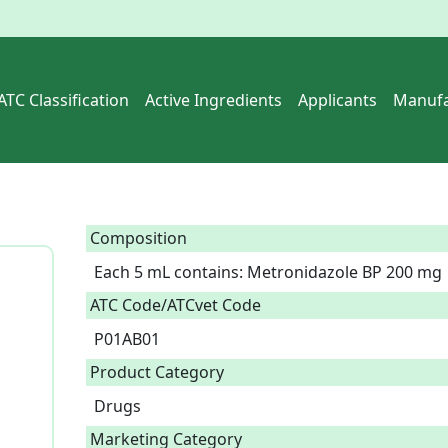
ATC Classification
Active Ingredients
Applicants
Manufa
Composition
Each 5 mL contains: Metronidazole BP 200 mg 
ATC Code/ATCvet Code
P01AB01
Product Category
Drugs
Marketing Category