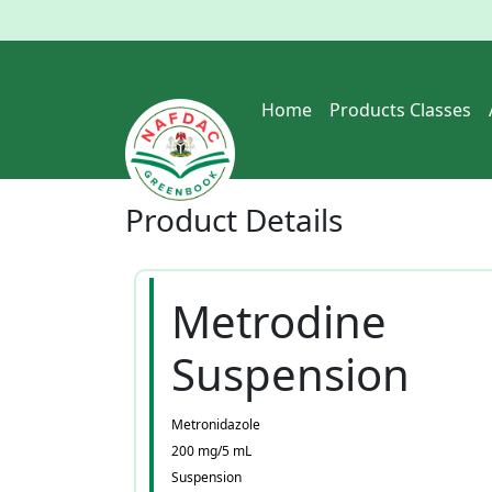
Home
Products Classes
Product
Details
Metrodine
Suspension
Metronidazole
200 mg/5 mL
Suspension