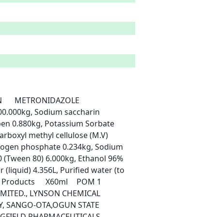
0.000kg, Sodium saccharin 
en 0.880kg, Potassium Sorbate 
rboxyl methyl cellulose (M.V) 
ogen phosphate 0.234kg, Sodium 
 (Tween 80) 6.000kg, Ethanol 96% 
 (liquid) 4.356L, Purified water (to 
, SANGO-OTA,OGUN STATE	