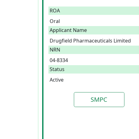
ROA
Oral
Applicant Name
Drugfield Pharmaceuticals Limited
NRN
04-8334
Status
Active
SMPC