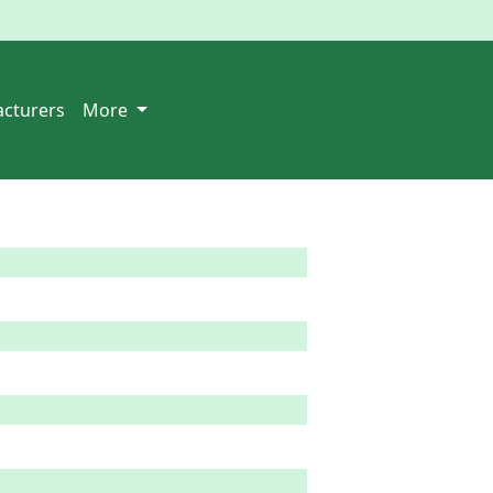
cturers
More
 