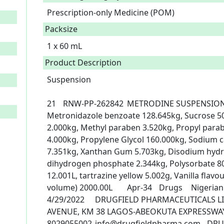
Prescription-only Medicine (POM)
Packsize
1 x 60 mL
Product Description
Suspension

21	RNW-PP-262842	METRODINE SUSPENSION	METRONIDAZOLE	
Metronidazole benzoate 128.645kg, Sucrose 50
2.000kg, Methyl paraben 3.520kg, Propyl parab
4.000kg, Propylene Glycol 160.000kg, Sodium ca
7.351kg, Xanthan Gum 5.703kg, Disodium hydr
dihydrogen phosphate 2.344kg, Polysorbate 80
12.001L, tartrazine yellow 5.002g, Vanilla flavour
volume) 2000.00L	Apr-34	Drugs	Nigerian Products	X60ml	POM 1	
4/29/2022	DRUGFIELD PHARMACEUTICALS LIMITED., LYNSON CHEMICAL 
AVENUE, KM 38 LAGOS-ABEOKUTA EXPRESSWAY
8029055002	info@drugfieldpharma.com	DRUGFIELD PHARMACEUTICALS 